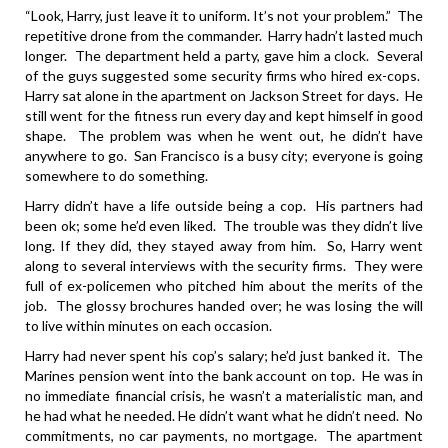
“Look, Harry, just leave it to uniform. It’s not your problem.” The
repetitive drone from the commander. Harry hadn’t lasted much
longer. The department held a party, gave him a clock. Several
of the guys suggested some security firms who hired ex-cops.
Harry sat alone in the apartment on Jackson Street for days. He
still went for the fitness run every day and kept himself in good
shape. The problem was when he went out, he didn’t have
anywhere to go. San Francisco is a busy city; everyone is going
somewhere to do something.
Harry didn’t have a life outside being a cop. His partners had
been ok; some he’d even liked. The trouble was they didn’t live
long. If they did, they stayed away from him. So, Harry went
along to several interviews with the security firms. They were
full of ex-policemen who pitched him about the merits of the
job. The glossy brochures handed over; he was losing the will
to live within minutes on each occasion.
Harry had never spent his cop’s salary; he’d just banked it. The
Marines pension went into the bank account on top. He was in
no immediate financial crisis, he wasn’t a materialistic man, and
he had what he needed. He didn’t want what he didn’t need. No
commitments, no car payments, no mortgage. The apartment