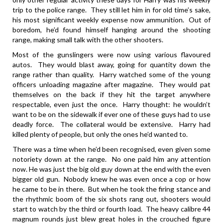
trip to the police range. They still let him in for old time’s sake,
his most significant weekly expense now ammunition. Out of
boredom, he’d found himself hanging around the shooting
range, making small talk with the other shooters.
Most of the gunslingers were now using various flavoured
autos. They would blast away, going for quantity down the
range rather than quality. Harry watched some of the young
officers unloading magazine after magazine. They would pat
themselves on the back if they hit the target anywhere
respectable, even just the once. Harry thought: he wouldn’t
want to be on the sidewalk if ever one of these guys had to use
deadly force. The collateral would be extensive. Harry had
killed plenty of people, but only the ones he’d wanted to.
There was a time when he’d been recognised, even given some
notoriety down at the range. No one paid him any attention
now. He was just the big old guy down at the end with the even
bigger old gun. Nobody knew he was even once a cop or how
he came to be in there. But when he took the firing stance and
the rhythmic boom of the six shots rang out, shooters would
start to watch by the third or fourth load. The heavy calibre 44
magnum rounds just blew great holes in the crouched figure