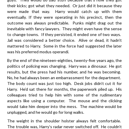
their kicks; got what they needed. Or just did it because they
were made that way. Harry would catch up with them
eventually. If they were operating in his precinct, then the
outcome was always predictable. Punks might drag out the
inevitable with fancy lawyers. They might even have the sense
to change towns. If they persisted, it ended one of two ways.
Jail was considered a better choice. Alive or dead, it hadn’t
mattered to Harry. Some in the force had suggested the later
was his preferred modus operandi.
By the end of the nineteen-eighties, twenty-five years ago, the
politics of policing was changing. Harry was a dinosaur. He got
results, but the press had his number, and he was becoming.
No, he had always been an embarrassment for the department.
The body count was just too high. Desk jobs didn’t cut it for
Harry. He’d sat there for months, the paperwork piled up. His
colleagues tried to help him with some of the rudimentary
aspects like using a computer. The mouse and the clicking
would take him deeper into the mess. The machine would be
unplugged, and he would go for long walks.
The weight in the shoulder holster always felt comfortable.
The trouble was, Harry’s radar never switched off. He couldn’t