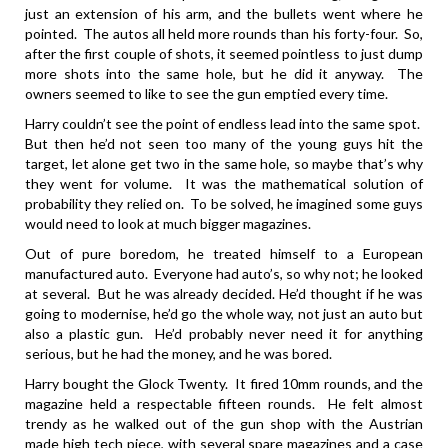
just an extension of his arm, and the bullets went where he
pointed. The autos all held more rounds than his forty-four. So,
after the first couple of shots, it seemed pointless to just dump
more shots into the same hole, but he did it anyway. The
owners seemed to like to see the gun emptied every time.
Harry couldn’t see the point of endless lead into the same spot.
But then he’d not seen too many of the young guys hit the
target, let alone get two in the same hole, so maybe that’s why
they went for volume. It was the mathematical solution of
probability they relied on. To be solved, he imagined some guys
would need to look at much bigger magazines.
Out of pure boredom, he treated himself to a European
manufactured auto. Everyone had auto’s, so why not; he looked
at several. But he was already decided. He’d thought if he was
going to modernise, he’d go the whole way, not just an auto but
also a plastic gun. He’d probably never need it for anything
serious, but he had the money, and he was bored.
Harry bought the Glock Twenty. It fired 10mm rounds, and the
magazine held a respectable fifteen rounds. He felt almost
trendy as he walked out of the gun shop with the Austrian
made high tech piece, with several spare magazines and a case