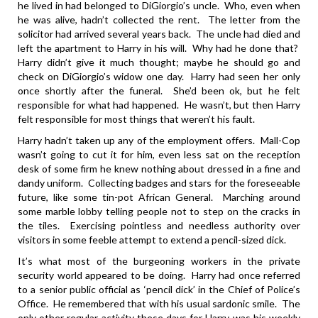
he lived in had belonged to DiGiorgio’s uncle. Who, even when
he was alive, hadn’t collected the rent. The letter from the
solicitor had arrived several years back. The uncle had died and
left the apartment to Harry in his will. Why had he done that?
Harry didn’t give it much thought; maybe he should go and
check on DiGiorgio’s widow one day. Harry had seen her only
once shortly after the funeral. She’d been ok, but he felt
responsible for what had happened. He wasn’t, but then Harry
felt responsible for most things that weren’t his fault.
Harry hadn’t taken up any of the employment offers. Mall-Cop
wasn’t going to cut it for him, even less sat on the reception
desk of some firm he knew nothing about dressed in a fine and
dandy uniform. Collecting badges and stars for the foreseeable
future, like some tin-pot African General. Marching around
some marble lobby telling people not to step on the cracks in
the tiles. Exercising pointless and needless authority over
visitors in some feeble attempt to extend a pencil-sized dick.
It’s what most of the burgeoning workers in the private
security world appeared to be doing. Harry had once referred
to a senior public official as ‘pencil dick’ in the Chief of Police’s
Office. He remembered that with his usual sardonic smile. The
only other regular activity these days for Harry was his weekly