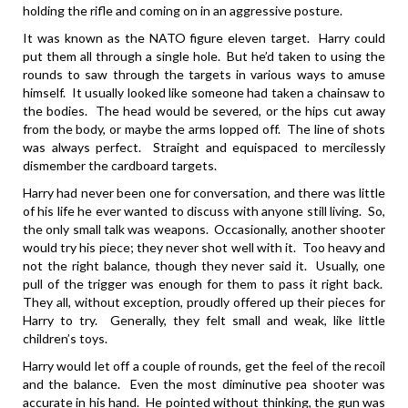
holding the rifle and coming on in an aggressive posture.
It was known as the NATO figure eleven target. Harry could
put them all through a single hole. But he’d taken to using the
rounds to saw through the targets in various ways to amuse
himself. It usually looked like someone had taken a chainsaw to
the bodies. The head would be severed, or the hips cut away
from the body, or maybe the arms lopped off. The line of shots
was always perfect. Straight and equispaced to mercilessly
dismember the cardboard targets.
Harry had never been one for conversation, and there was little
of his life he ever wanted to discuss with anyone still living. So,
the only small talk was weapons. Occasionally, another shooter
would try his piece; they never shot well with it. Too heavy and
not the right balance, though they never said it. Usually, one
pull of the trigger was enough for them to pass it right back.
They all, without exception, proudly offered up their pieces for
Harry to try. Generally, they felt small and weak, like little
children’s toys.
Harry would let off a couple of rounds, get the feel of the recoil
and the balance. Even the most diminutive pea shooter was
accurate in his hand. He pointed without thinking, the gun was