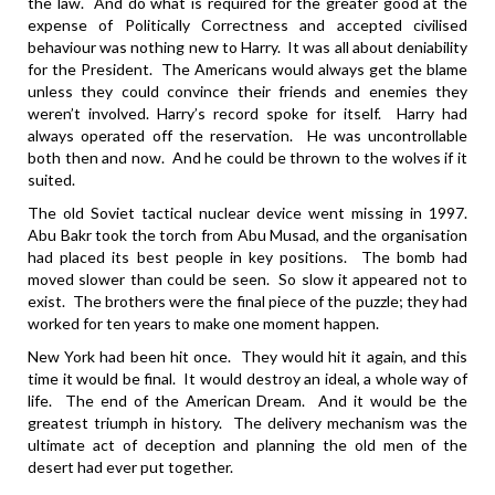
the law. And do what is required for the greater good at the
expense of Politically Correctness and accepted civilised
behaviour was nothing new to Harry. It was all about deniability
for the President. The Americans would always get the blame
unless they could convince their friends and enemies they
weren’t involved. Harry’s record spoke for itself. Harry had
always operated off the reservation. He was uncontrollable
both then and now. And he could be thrown to the wolves if it
suited.
The old Soviet tactical nuclear device went missing in 1997.
Abu Bakr took the torch from Abu Musad, and the organisation
had placed its best people in key positions. The bomb had
moved slower than could be seen. So slow it appeared not to
exist. The brothers were the final piece of the puzzle; they had
worked for ten years to make one moment happen.
New York had been hit once. They would hit it again, and this
time it would be final. It would destroy an ideal, a whole way of
life. The end of the American Dream. And it would be the
greatest triumph in history. The delivery mechanism was the
ultimate act of deception and planning the old men of the
desert had ever put together.