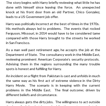
The story begins with Harry briefly reviewing what little he has
done with himself since leaving the force. An unexpected
knock at his front door from an old Partner, Chico Gonzalez,
leads to a US Government job offer.
Harry was politically incorrect at the best of times in the 1970s.
His methods always led to problems. The events that rocked
Ferguson, Missouri, in 2014 would have to be considered tame
compared with those Harry brought to the streets he worked
in San Francisco.
As a man well past retirement age, he accepts the job at the
Department of State. The consultancy work in the Middle East,
reviewing prominent American Corporate’s security protocols.
Advising them in the regions surrounding the many trouble
spots is honest and fulfilling for Harry.
An incident on a flight from Pakistan is cast and unfolds in much
the same way as his first act of extreme violence in the Dirty
Harry Movie. The scenario is in keeping with the current
problems in the Middle East. The final outcome; driven by
different beliefs and circumstance.
Harry always gets the dirty jobs. The willingness to act outside