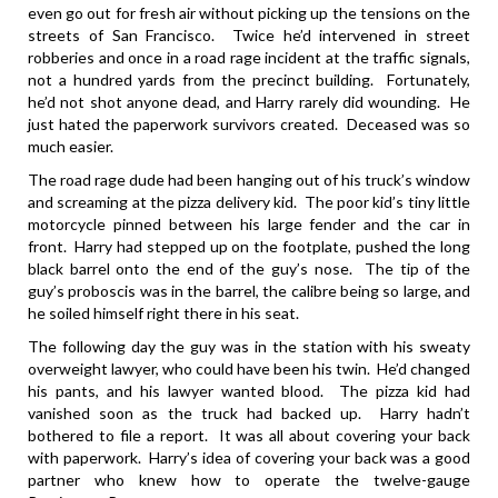
even go out for fresh air without picking up the tensions on the
streets of San Francisco. Twice he’d intervened in street
robberies and once in a road rage incident at the traffic signals,
not a hundred yards from the precinct building. Fortunately,
he’d not shot anyone dead, and Harry rarely did wounding. He
just hated the paperwork survivors created. Deceased was so
much easier.
The road rage dude had been hanging out of his truck’s window
and screaming at the pizza delivery kid. The poor kid’s tiny little
motorcycle pinned between his large fender and the car in
front. Harry had stepped up on the footplate, pushed the long
black barrel onto the end of the guy’s nose. The tip of the
guy’s proboscis was in the barrel, the calibre being so large, and
he soiled himself right there in his seat.
The following day the guy was in the station with his sweaty
overweight lawyer, who could have been his twin. He’d changed
his pants, and his lawyer wanted blood. The pizza kid had
vanished soon as the truck had backed up. Harry hadn’t
bothered to file a report. It was all about covering your back
with paperwork. Harry’s idea of covering your back was a good
partner who knew how to operate the twelve-gauge