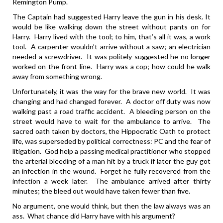
Remington Pump.
The Captain had suggested Harry leave the gun in his desk. It
would be like walking down the street without pants on for
Harry. Harry lived with the tool; to him, that’s all it was, a work
tool. A carpenter wouldn’t arrive without a saw; an electrician
needed a screwdriver. It was politely suggested he no longer
worked on the front line. Harry was a cop; how could he walk
away from something wrong.
Unfortunately, it was the way for the brave new world. It was
changing and had changed forever. A doctor off duty was now
walking past a road traffic accident. A bleeding person on the
street would have to wait for the ambulance to arrive. The
sacred oath taken by doctors, the Hippocratic Oath to protect
life, was superseded by political correctness: PC and the fear of
litigation. God help a passing medical practitioner who stopped
the arterial bleeding of a man hit by a truck if later the guy got
an infection in the wound. Forget he fully recovered from the
infection a week later. The ambulance arrived after thirty
minutes; the bleed out would have taken fewer than five.
No argument, one would think, but then the law always was an
ass. What chance did Harry have with his argument?