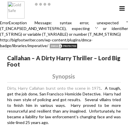
≡
ErrorException Message: syntax error, unexpected ''
(T_ENCAPSED_AND_WHITESPACE), expecting '-' or identifier
(T_STRING) or variable (T_VARIABLE) or number (T_NUM_STRING)
http://bigfootwriter.com/wp-content/plugins/dmca-
badge/libraries/imperative/
Callahan – A Dirty Harry Thriller – Lord Big
Foot
Synopsis
Dirty, Harry Callahan burst onto the scene in 1971
. A tough,
get the job done, San Francisco Homicide Detective. Harry had
his own style of policing and got results. Several villains tried
to finish him in various ways. Harry proved to be more
resourceful and resilient than any imagined. Unfortunately, he
became a liability for law enforcement’s changing face and was
side-lined 25 years ago.