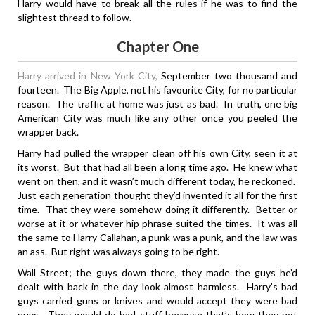
Harry would have to break all the rules if he was to find the
slightest thread to follow.
Chapter One
Harry arrived in New York City,
September two thousand and
fourteen. The Big Apple, not his favourite City, for no particular
reason. The traffic at home was just as bad. In truth, one big
American City was much like any other once you peeled the
wrapper back.
Harry had pulled the wrapper clean off his own City, seen it at
its worst. But that had all been a long time ago. He knew what
went on then, and it wasn’t much different today, he reckoned.
Just each generation thought they’d invented it all for the first
time. That they were somehow doing it differently. Better or
worse at it or whatever hip phrase suited the times. It was all
the same to Harry Callahan, a punk was a punk, and the law was
an ass. But right was always going to be right.
Wall Street; the guys down there, they made the guys he’d
dealt with back in the day look almost harmless. Harry’s bad
guys carried guns or knives and would accept they were bad
guys. They would do bad stuff because that’s how they got